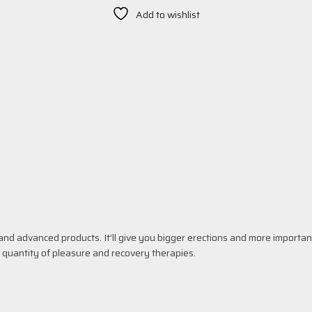
Add to wishlist
nd advanced products. It’ll give you bigger erections and more importan
d quantity of pleasure and recovery therapies.