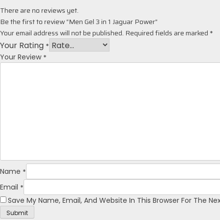
There are no reviews yet.
Be the first to review “Men Gel 3 in 1 Jaguar Power”
Your email address will not be published.
Required fields are marked
*
Your Rating
*
*
Your Review
*
Name
*
Email
Save My Name, Email, And Website In This Browser For The N