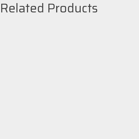
Related Products