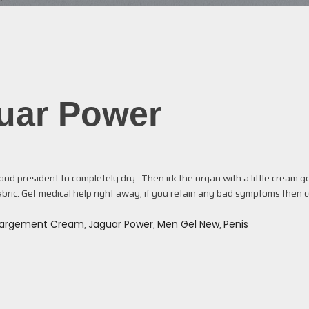
guar Power
d president to completely dry. Then irk the organ with a little cream gen
bric. Get medical help right away, if you retain any bad symptoms then 
,
,
,
largement Cream
Jaguar Power
Men Gel New
Penis