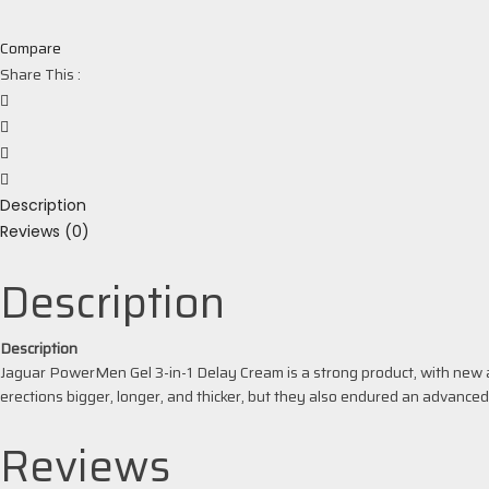
Compare
Share This :
Description
Reviews (0)
Description
Description
Jaguar PowerMen Gel 3-in-1 Delay Cream is a strong product, with new a
erections bigger, longer, and thicker, but they also endured an advance
Reviews