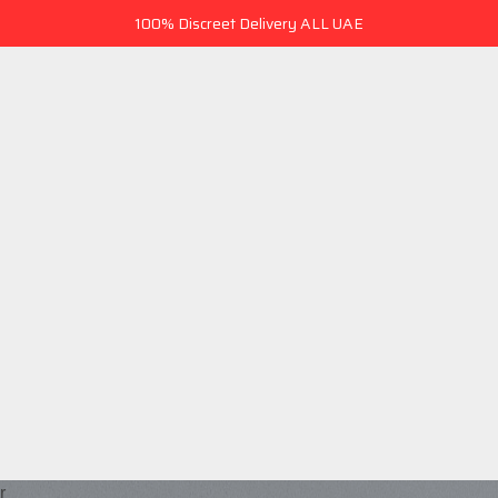
100% Discreet Delivery ALL UAE
r