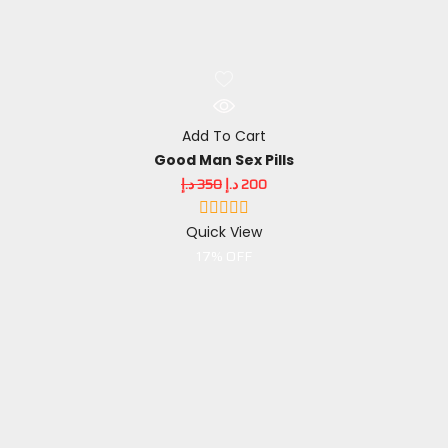
Add To Cart
Good Man Sex Pills
د.إ
350
د.إ
200
Quick View
17% OFF