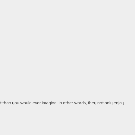
t than you would ever imagine. In other words, they not only enjoy