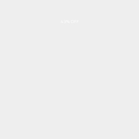
43% OFF