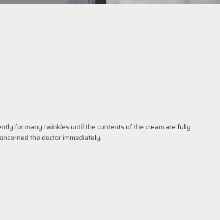
tly for many twinkles until the contents of the cream are fully
concerned the doctor immediately.