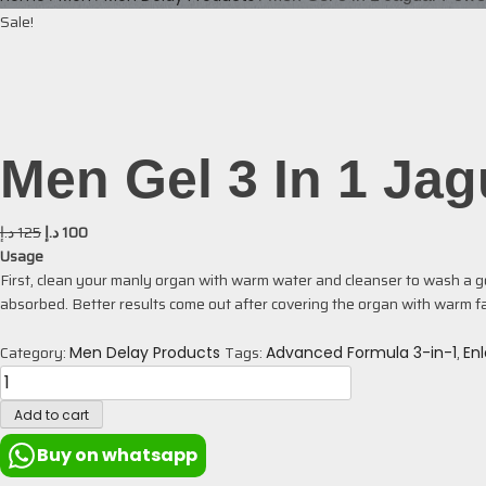
Sale!
Men Gel 3 In 1 Ja
د.إ
125
د.إ
100
Usage
First, clean your manly organ with warm water and cleanser to wash a goo
absorbed. Better results come out after covering the organ with warm fa
Category:
Tags:
,
Men Delay Products
Advanced Formula 3-in-1
En
Add to cart
Buy on whatsapp