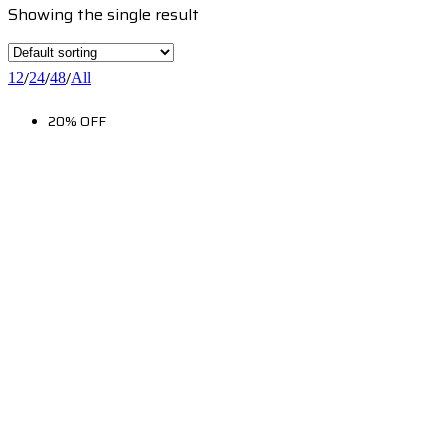
Showing the single result
/
/
/
12
24
48
All
20% OFF