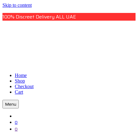
Skip to content
100% Discreet Delivery ALL UAE
Uae Online Mall
Home
Uae Online Mall
Shop
Checkout
Cart
Menu
0
0