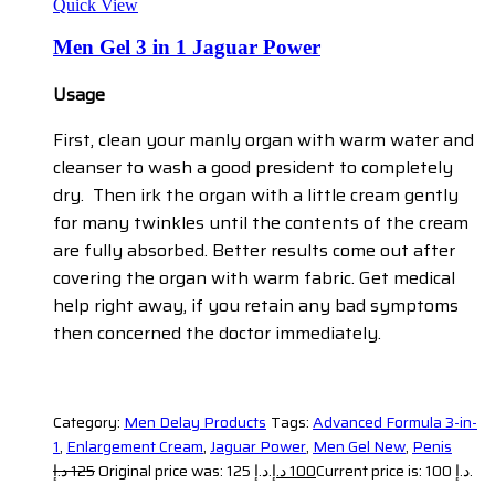
Quick View
Men Gel 3 in 1 Jaguar Power
Usage
First, clean your manly organ with warm water and
cleanser to wash a good president to completely
dry. Then irk the organ with a little cream gently
for many twinkles until the contents of the cream
are fully absorbed. Better results come out after
covering the organ with warm fabric. Get medical
help right away, if you retain any bad symptoms
then concerned the doctor immediately.
Category:
Men Delay Products
Tags:
Advanced Formula 3-in-
1
,
Enlargement Cream
,
Jaguar Power
,
Men Gel New
,
Penis
د.إ
125
Original price was: 125 د.إ.
د.إ
100
Current price is: 100 د.إ.