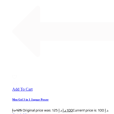
Add To Cart
Men Gel 3 in 1 Jaguar Power
د.إ
125
Original price was: 125 د.إ.
د.إ
100
Current price is: 100 د.إ.