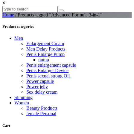
X
Home
/ Products tagged “Advanced Formula 3-in-1”
Product categories
Men
Enlargement Cream
Men Delay Products
Penis Enlarge Pump
pump
Penis enlargement capsule
Penis Enlarger Device
Penis sexual strong Oil
Power capsule
Power jelly
Sex delay cream
Slimming
Women
Beauty Products
female Personal
Cart