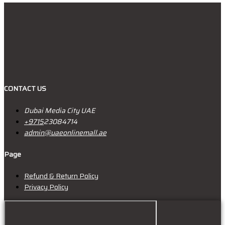
CONTACT US
Dubai Media City UAE
+9715
23084714
admin@uaeonlinemall.ae
Page
Refund & Return Policy
Privacy Policy