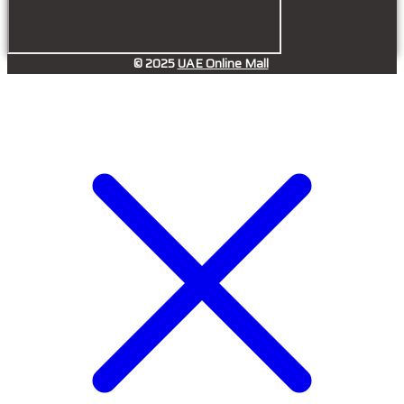
© 2025
UAE Online Mall