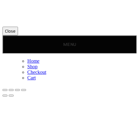
Close
MENU
Home
Shop
Checkout
Cart