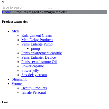
X
Home
/ Products tagged “kamagra tablets”
Product categories
Men
Enlargement Cream
Men Delay Products
Penis Enlarge Pump
pump
Penis enlargement capsule
Penis Enlarger Device
Penis sexual strong Oil
Power capsule
Power jelly
Sex delay cream
Slimming
Women
Beauty Products
female Personal
Cart