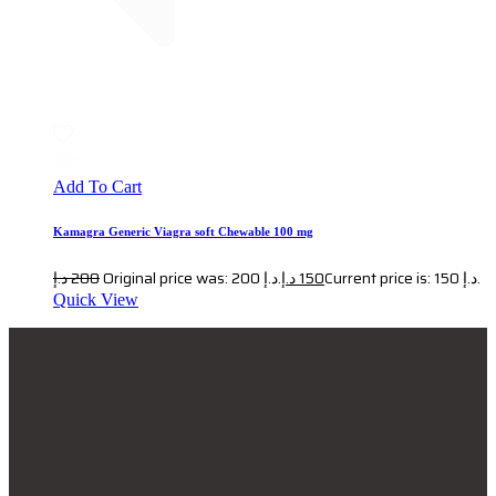
Add To Cart
Kamagra Generic Viagra soft Chewable 100 mg
د.إ
200
Original price was: 200 د.إ.
د.إ
150
Current price is: 150 د.إ.
Quick View