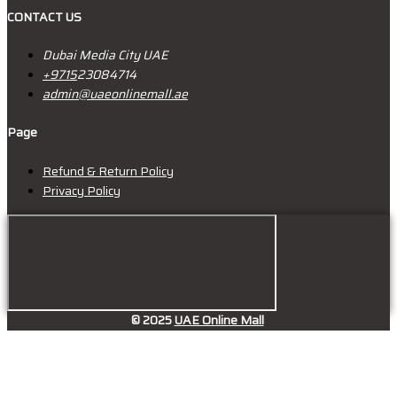
CONTACT US
Dubai Media City UAE
+9715
23084714
admin@uaeonlinemall.ae
Page
Refund & Return Policy
Privacy Policy
© 2025
UAE Online Mall