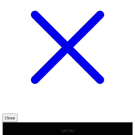
Close
MENU