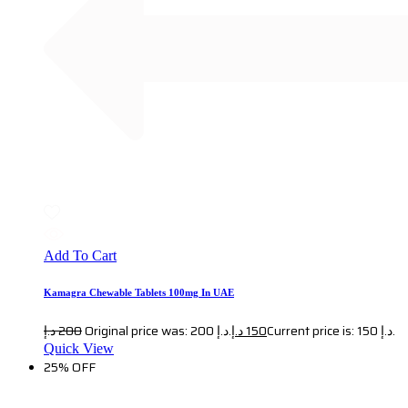
Add To Cart
Kamagra Chewable Tablets 100mg In UAE
د.إ
200
Original price was: 200 د.إ.
د.إ
150
Current price is: 150 د.إ.
Quick View
25% OFF