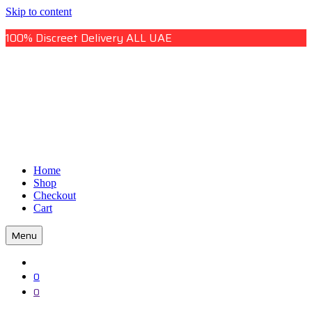
Skip to content
100% Discreet Delivery ALL UAE
Uae Online Mall
Home
Uae Online Mall
Shop
Checkout
Cart
Menu
0
0