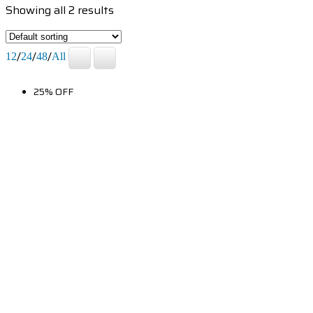
Showing all 2 results
/
/
/
12
24
48
All
25% OFF