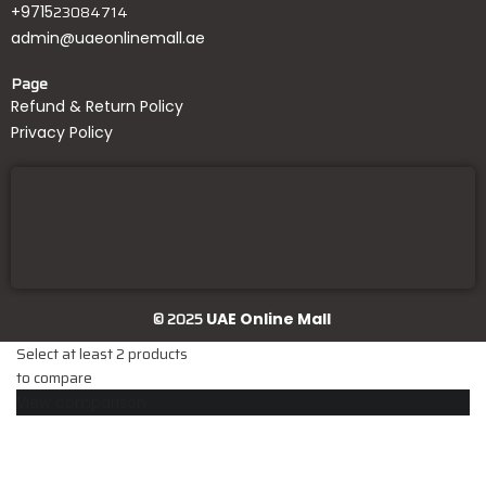
23084714
+9715
admin@uaeonlinemall.ae
Page
Refund & Return Policy
Privacy Policy
© 2025
UAE Online Mall
Select at least 2 products
to compare
View comparison