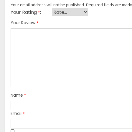
Your email address will not be published.
Required fields are mar
Your Rating
*
*
Your Review
*
Name
*
Email