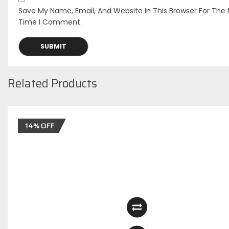
Save My Name, Email, And Website In This Browser For The 
Time I Comment.
Related Products
14% OFF