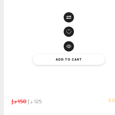
ADD TO CART
د.إ
150
د.إ
125