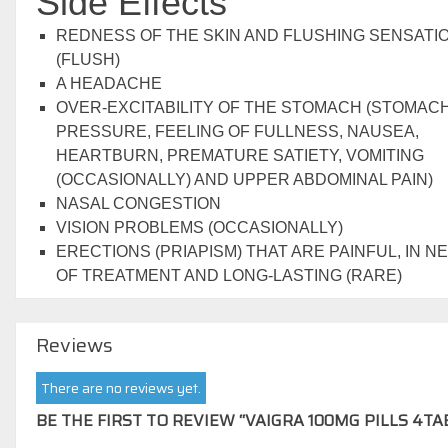
Side Effects
REDNESS OF THE SKIN AND FLUSHING SENSATI
(FLUSH)
A HEADACHE
OVER-EXCITABILITY OF THE STOMACH (STOMAC
PRESSURE, FEELING OF FULLNESS, NAUSEA,
HEARTBURN, PREMATURE SATIETY, VOMITING
(OCCASIONALLY) AND UPPER ABDOMINAL PAIN)
NASAL CONGESTION
VISION PROBLEMS (OCCASIONALLY)
ERECTIONS (PRIAPISM) THAT ARE PAINFUL, IN N
OF TREATMENT AND LONG-LASTING (RARE)
Reviews
There are no reviews yet.
BE THE FIRST TO REVIEW “VAIGRA 100MG PILLS 4TA