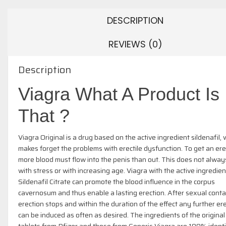
DESCRIPTION
REVIEWS (0)
Description
Viagra What A Product Is
That ?
Viagra Original is a drug based on the active ingredient sildenafil,
makes forget the problems with erectile dysfunction. To get an ere
more blood must flow into the penis than out. This does not alway
with stress or with increasing age. Viagra with the active ingredien
Sildenafil Citrate can promote the blood influence in the corpus
cavernosum and thus enable a lasting erection. After sexual conta
erection stops and within the duration of the effect any further er
can be induced as often as desired. The ingredients of the original
tablets from Pfizer and those from Generic-Viagra are 100% identi