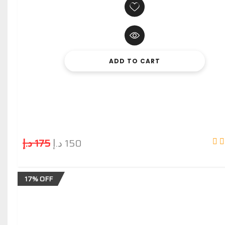
ADD TO CART
د.إ
175
د.إ
150
17% OFF