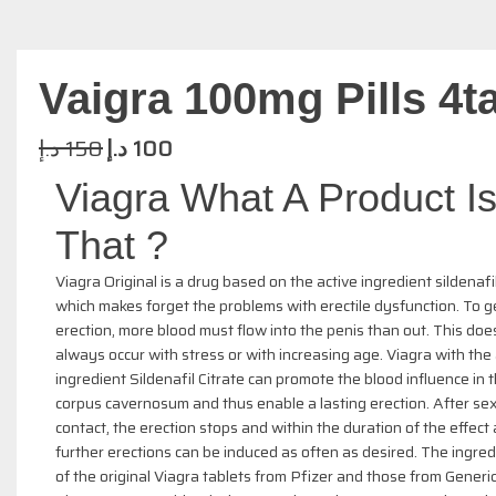
Vaigra 100mg Pills 4t
د.إ
150
د.إ
100
Viagra What A Product I
That ?
Viagra Original is a drug based on the active ingredient sildenafil
which makes forget the problems with erectile dysfunction. To g
erection, more blood must flow into the penis than out. This doe
always occur with stress or with increasing age. Viagra with the 
ingredient Sildenafil Citrate can promote the blood influence in 
corpus cavernosum and thus enable a lasting erection. After se
contact, the erection stops and within the duration of the effect
further erections can be induced as often as desired. The ingred
of the original Viagra tablets from Pfizer and those from Generic