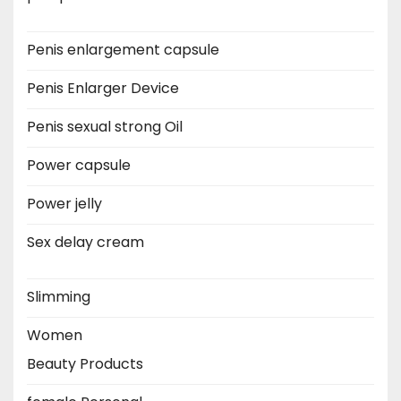
Penis enlargement capsule
Penis Enlarger Device
Penis sexual strong Oil
Power capsule
Power jelly
Sex delay cream
Slimming
Women
Beauty Products