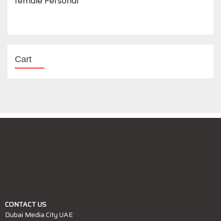
female Personal
Cart
CONTACT US
Dubai Media City UAE