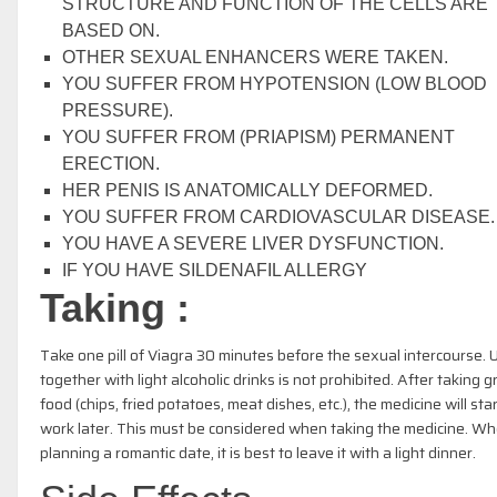
STRUCTURE AND FUNCTION OF THE CELLS ARE
BASED ON.
OTHER SEXUAL ENHANCERS WERE TAKEN.
YOU SUFFER FROM HYPOTENSION (LOW BLOOD
PRESSURE).
YOU SUFFER FROM (PRIAPISM) PERMANENT
ERECTION.
HER PENIS IS ANATOMICALLY DEFORMED.
YOU SUFFER FROM CARDIOVASCULAR DISEASE.
YOU HAVE A SEVERE LIVER DYSFUNCTION.
IF YOU HAVE SILDENAFIL ALLERGY
Taking :
Take one pill of Viagra 30 minutes before the sexual intercourse. 
together with light alcoholic drinks is not prohibited. After taking 
food (chips, fried potatoes, meat dishes, etc.), the medicine will star
work later. This must be considered when taking the medicine. W
planning a romantic date, it is best to leave it with a light dinner.