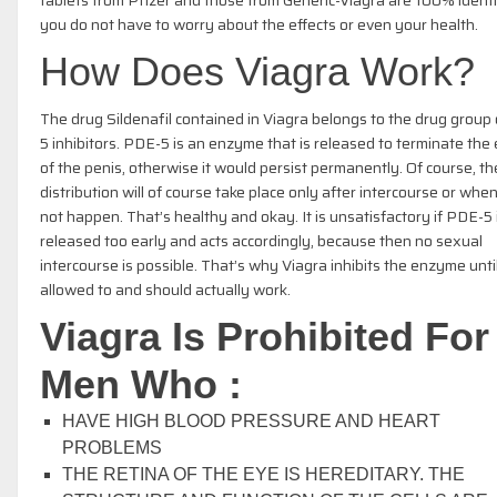
you do not have to worry about the effects or even your health.
How Does Viagra Work?
The drug Sildenafil contained in Viagra belongs to the drug group
5 inhibitors. PDE-5 is an enzyme that is released to terminate the 
of the penis, otherwise it would persist permanently. Of course, th
distribution will of course take place only after intercourse or when
not happen. That’s healthy and okay. It is unsatisfactory if PDE-5 
released too early and acts accordingly, because then no sexual
intercourse is possible. That’s why Viagra inhibits the enzyme until 
allowed to and should actually work.
Viagra Is Prohibited For
Men Who :
HAVE HIGH BLOOD PRESSURE AND HEART
PROBLEMS
THE RETINA OF THE EYE IS HEREDITARY. THE