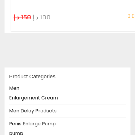
د.إ
150
د.إ
100
Product Categories
Men
Enlargement Cream
Men Delay Products
Penis Enlarge Pump
pump