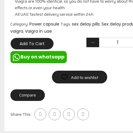
Viagra are 100% identical, so you do not have to worry about th
effects or even your health
All UAE fastest delivery service within 24h
Category:
Tags:
,
Power capsule
sex delay pills
Sex delay prod
,
vaigra
Vaigra in uae
Add To Cart
Buy on whatsapp
Add to wishlist
Compare
Share This :