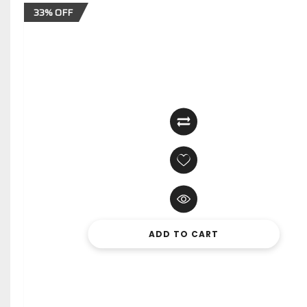
33% OFF
ADD TO CART