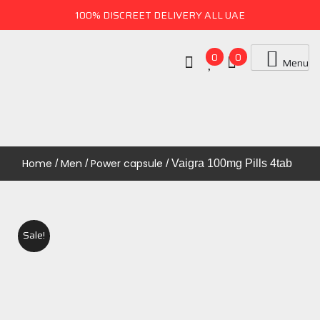
100% DISCREET DELIVERY ALL UAE
0
0
Menu
Uae Online Mall
UAE ONLINE MALL
Home
Men
Power capsule
/
/
/ Vaigra 100mg Pills 4tab
Sale!