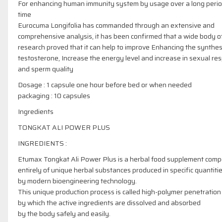
For enhancing human immunity system by usage over a long perio
time
Eurocuma Longifolia has commanded through an extensive and
comprehensive analysis, it has been confirmed that a wide body o
research proved that it can help to improve Enhancing the synthes
testosterone, Increase the energy level and increase in sexual re
and sperm quality
Dosage : 1 capsule one hour before bed or when needed
packaging : 10 capsules
Ingredients
TONGKAT ALI POWER PLUS
INGREDIENTS :
Etumax Tongkat Ali Power Plus is a herbal food supplement com
entirely of unique herbal substances produced in specific quantiti
by modern bioengineering technology.
This unique production process is called high-polymer penetration
by which the active ingredients are dissolved and absorbed
by the body safely and easily.