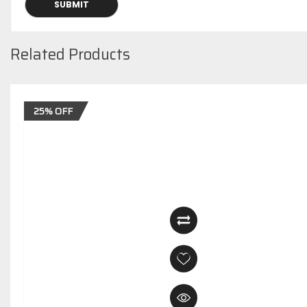
Related Products
25% OFF