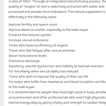
a ratio of 100/1. Through an integrated manufacturing process, the
quality of Tongkat Ali root is selectively extracted with water and
processed into powder form.Indications:This herbal supplement is
effectively in the following cases:
Improve fertility and sperm count
Improve blood circulation, especially to the male organ.
Enhance the immune system.
Increase sexual endurance.
Those who have insufficiency of orgasm.
Those who feel fatigue after sexual activities .
Boost testosterone levels.
Premature discharge .
Impotency ,erectile dysfunction and inability to maintain erection.
For the elderly when sexual ability has reduced.
Those who wish to improve the quality of their sex life.
For males who suffer from impotence and blood circulation and bl
to the male organ.
It is recommended for people who have high social or body activiti
as businessmen and other professionals who exert high physical 
mental energy daily by giving vitality and strength to combat fati