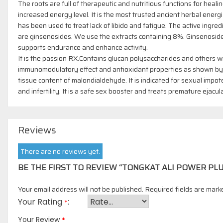
The roots are full of therapeutic and nutritious functions for heali
increased energy level. It is the most trusted ancient herbal energi
has been used to treat lack of libido and fatigue. The active ingred
are ginsenosides. We use the extracts containing 8%. Ginsenosid
supports endurance and enhance activity.
It is the passion RX.Contains glucan polysaccharides and others w
immunomodulatory effect and antioxidant properties as shown by
tissue content of malondialdehyde. It is indicated for sexual impo
and infertility. It is a safe sex booster and treats premature ejacul
Reviews
There are no reviews yet.
BE THE FIRST TO REVIEW “TONGKAT ALI POWER PLU
Your email address will not be published.
Required fields are mar
Your Rating
*
*
Your Review