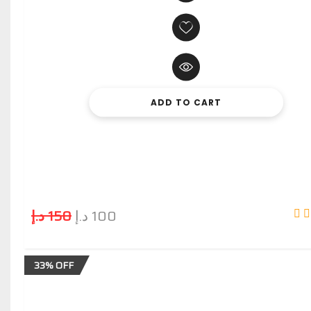
ADD TO CART
د.إ
150
د.إ
100
33% OFF