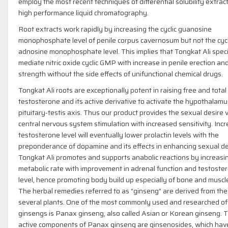
employ the most recent techniques of differential solubility extrac
high performance liquid chromatography.
Root extracts work rapidly by increasing the cyclic guanosine
monophosphate level of penile corpus cavernosum but not the cycl
adnosine monophosphate level. This implies that Tongkat Ali speci
mediate nitric oxide cyclic GMP with increase in penile erection an
strength without the side effects of unifunctional chemical drugs.
Tongkat Ali roots are exceptionally potent in raising free and total
testosterone and its active derivative to activate the hypothalamu
pituitary-testis axis. Thus our product provides the sexual desire v
central nervous system stimulation with increased sensitivity. Inc
testosterone level will eventually lower prolactin levels with the
preponderance of dopamine and its effects in enhancing sexual de
Tongkat Ali promotes and supports anabolic reactions by increasi
metabolic rate with improvement in adrenal function and testoste
level, hence promoting body build up especially of bone and muscl
The herbal remedies referred to as “ginseng” are derived from the
several plants. One of the most commonly used and researched of
ginsengs is Panax ginseng, also called Asian or Korean ginseng. 
active components of Panax ginseng are ginsenosides, which ha