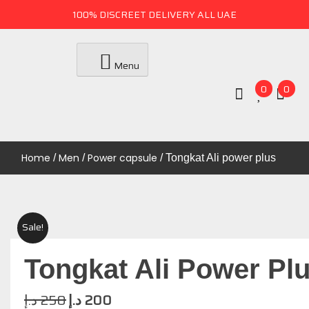
100% DISCREET DELIVERY ALL UAE
Menu
0
0
Uae Online Mall
UAE ONLINE MALL
Home
Men
Power capsule
/
/
/ Tongkat Ali power plus
Sale!
Tongkat Ali Power Pl
د.إ
250
د.إ
200