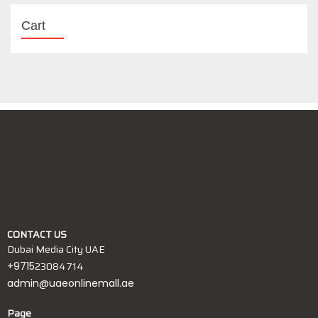
Cart
CONTACT US
Dubai Media City UAE
23084714
+9715
admin@uaeonlinemall.ae
Page