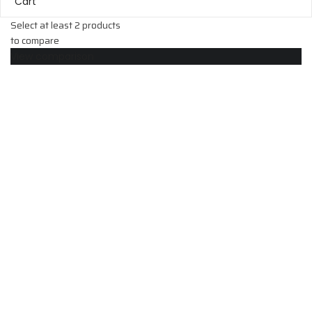
Cart
Select at least 2 products
to compare
View comparison