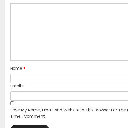
*
Name
*
Email
Save My Name, Email, And Website In This Browser For The 
Time I Comment.