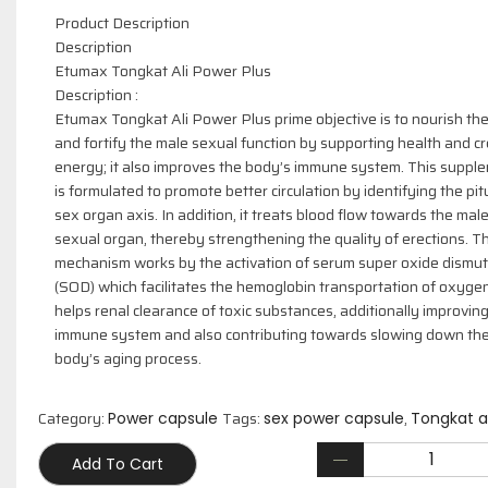
Product Description
Description
Etumax Tongkat Ali Power Plus
Description :
Etumax Tongkat Ali Power Plus prime objective is to nourish th
and fortify the male sexual function by supporting health and c
energy; it also improves the body’s immune system. This suppl
is formulated to promote better circulation by identifying the pit
sex organ axis. In addition, it treats blood flow towards the mal
sexual organ, thereby strengthening the quality of erections. Th
mechanism works by the activation of serum super oxide dismu
(SOD) which facilitates the hemoglobin transportation of oxyge
helps renal clearance of toxic substances, additionally improvin
immune system and also contributing towards slowing down th
body’s aging process.
Category:
Tags:
,
Power capsule
sex power capsule
Tongkat al
Add To Cart