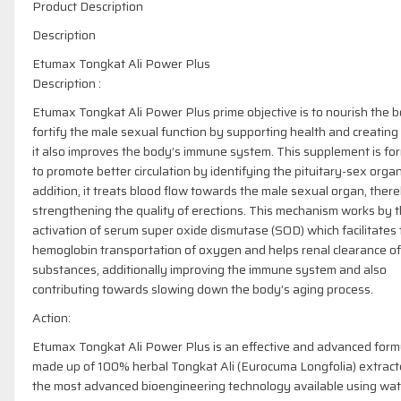
Product Description
Description
Etumax Tongkat Ali Power Plus
Description :
Etumax Tongkat Ali Power Plus prime objective is to nourish the 
fortify the male sexual function by supporting health and creating
it also improves the body’s immune system. This supplement is fo
to promote better circulation by identifying the pituitary-sex organ
addition, it treats blood flow towards the male sexual organ, ther
strengthening the quality of erections. This mechanism works by 
activation of serum super oxide dismutase (SOD) which facilitates
hemoglobin transportation of oxygen and helps renal clearance of
substances, additionally improving the immune system and also
contributing towards slowing down the body’s aging process.
Action:
Etumax Tongkat Ali Power Plus is an effective and advanced form
made up of 100% herbal Tongkat Ali (Eurocuma Longfolia) extrac
the most advanced bioengineering technology available using wat