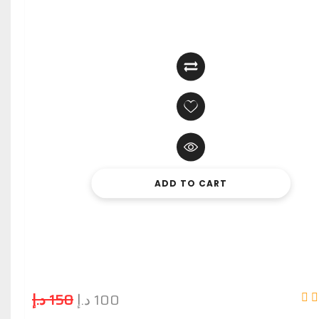
ADD TO CART
د.إ
150
د.إ
100