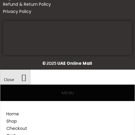
Refund & Return Policy
Privacy Policy
© 2025
UAE Online Mall
Close
MENU
Home
Shop
Checkout