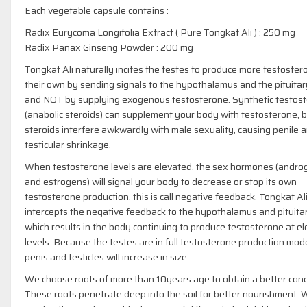
Each vegetable capsule contains :
Radix Eurycoma Longifolia Extract ( Pure Tongkat Ali ) : 250 mg
Radix Panax Ginseng Powder : 200 mg
Tongkat Ali naturally incites the testes to produce more testoster
their own by sending signals to the hypothalamus and the pituitar
and NOT by supplying exogenous testosterone. Synthetic testos
(anabolic steroids) can supplement your body with testosterone, 
steroids interfere awkwardly with male sexuality, causing penile 
testicular shrinkage.
When testosterone levels are elevated, the sex hormones (andro
and estrogens) will signal your body to decrease or stop its own
testosterone production, this is call negative feedback. Tongkat Al
intercepts the negative feedback to the hypothalamus and pituita
which results in the body continuing to produce testosterone at e
levels. Because the testes are in full testosterone production mod
penis and testicles will increase in size.
We choose roots of more than 10years age to obtain a better conc
These roots penetrate deep into the soil for better nourishment.