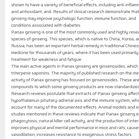
shown to have a variety of beneficial effects, including anti-infla
and antioxidant, and. Results of clinical research demonstrate th
ginseng may improve psychologic function, immune function, and
conditions associated with diabetes.
Panax ginseng is one of the most commonly used and highly rese
species of ginseng. This species, which is native to China, Korea, 
Russia, has been an important herbal remedy in traditional Chines
medicine for thousands of years, where it has been used primarily
treatment for weakness and fatigue.
The main active agents in Panax ginseng are ginsenosides, which
triterpene saponins. The majority of published research on the me
activity of Panax ginseng has focused on ginsenosides. These are
compounds to which some ginseng products are now standardized
Research reviews postulate that extracts of Panax ginseng affect
hypothalamus-pituitary-adrenal axis and the immune system, whi
account for many of the documented effects. Animal models and in
studies mentioned in these reviews indicate that Panax ginseng 
phagocytosis, natural killer cell activity, and the production of inte
improves physical and mental performance in mice and rats; cause
vasodilation; increases resistance to exogenous stress factors.