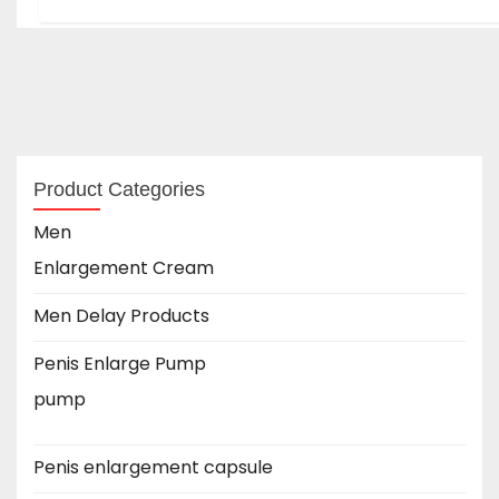
Product Categories
Men
Enlargement Cream
Men Delay Products
Penis Enlarge Pump
pump
Penis enlargement capsule