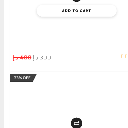
ADD TO CART
د.إ
400
د.إ
300
33% OFF