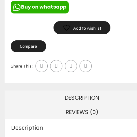
Buy on whatsapp
Add to wishlist
Compare
Share This :
DESCRIPTION
REVIEWS (0)
Description