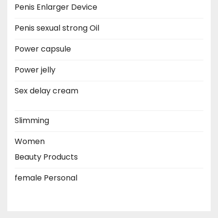
Penis Enlarger Device
Penis sexual strong Oil
Power capsule
Power jelly
Sex delay cream
Slimming
Women
Beauty Products
female Personal