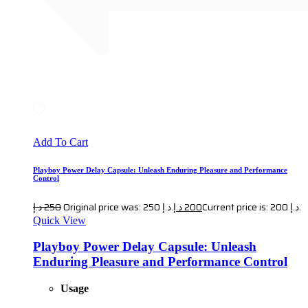
Add To Cart
Playboy Power Delay Capsule: Unleash Enduring Pleasure and Performance
Control
د.إ
250
Original price was: 250 د.إ.
د.إ
200
Current price is: 200 د.إ.
Quick View
Playboy Power Delay Capsule: Unleash
Enduring Pleasure and Performance Control
Usage