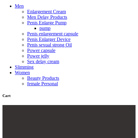
Men
Enlargement Cream
Men Delay Products
Penis Enlarge Pump
pump
Penis enlargement capsule
Penis Enlarger Device
Penis sexual strong Oil
Power capsule
Power jelly
Sex delay cream
Slimming
Women
Beauty Products
female Personal
Cart