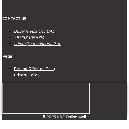
CONTACT US
Dubai Media City UAE
+9715
23084714
admin@uaeonlinemall.ae
Page
Refund & Return Policy
Privacy Policy
© 2025
UAE Online Mall