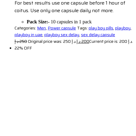
For best results use one capsule before 1 hour of
coitus. Use only one capsule daily not more.
Pack Size:-
10 capsules in 1 pack
Categories:
Men
,
Power capsule
Tags:
play boy pills
,
playboy
,
playboy in uae
,
playboy sex delay
,
sex delay capsule
د.إ
250
Original price was: 250 د.إ.
د.إ
200
Current price is: 200 د.إ.
22% OFF