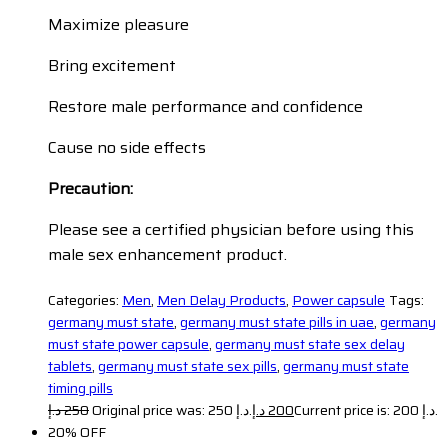
Maximize pleasure
Bring excitement
Restore male performance and confidence
Cause no side effects
Precaution:
Please see a certified physician before using this
male sex enhancement product.
Categories:
Men
,
Men Delay Products
,
Power capsule
Tags:
germany must state
,
germany must state pills in uae
,
germany
must state power capsule
,
germany must state sex delay
tablets
,
germany must state sex pills
,
germany must state
timing pills
د.إ
250
Original price was: 250 د.إ.
د.إ
200
Current price is: 200 د.إ.
20% OFF