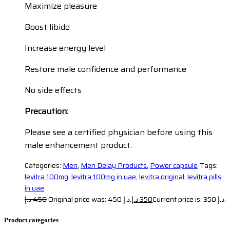
Maximize pleasure
Boost libido
Increase energy level
Restore male confidence and performance
No side effects
Precaution:
Please see a certified physician before using this
male enhancement product.
Categories:
Men
,
Men Delay Products
,
Power capsule
Tags:
levitra 100mg
,
levitra 100mg in uae
,
levitra original
,
levitra pills
in uae
د.إ
450
Original price was: 450 د.إ.
د.إ
350
Current price is: 350 د.إ.
Product categories