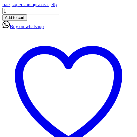
uae
,
super kamagra oral jelly
Add to cart
Buy on whatsapp