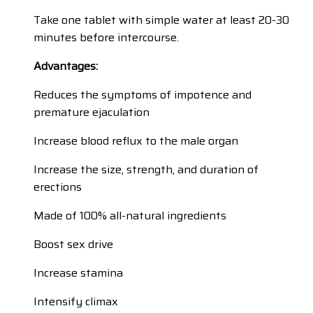
Take one tablet with simple water at least 20-30
minutes before intercourse.
Advantages:
Reduces the symptoms of impotence and
premature ejaculation
Increase blood reflux to the male organ
Increase the size, strength, and duration of
erections
Made of 100% all-natural ingredients
Boost sex drive
Increase stamina
Intensify climax