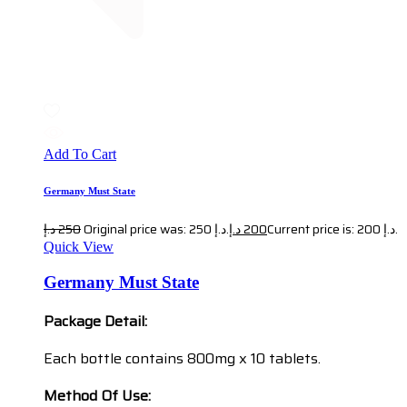
Add To Cart
Germany Must State
د.إ
250
Original price was: 250 د.إ.
د.إ
200
Current price is: 200 د.إ.
Quick View
Germany Must State
Package Detail:
Each bottle contains 800mg x 10 tablets.
Method Of Use: