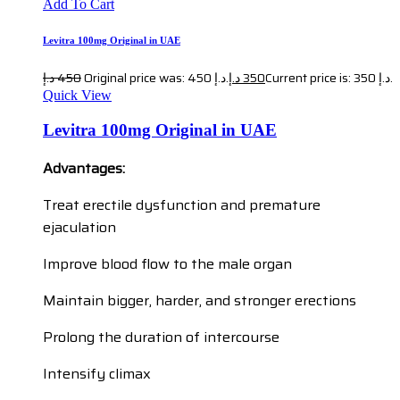
Add To Cart
Levitra 100mg Original in UAE
د.إ
450
Original price was: 450 د.إ.
د.إ
350
Current price is: 350 د.إ.
Quick View
Levitra 100mg Original in UAE
Advantages:
Treat erectile dysfunction and premature
ejaculation
Improve blood flow to the male organ
Maintain bigger, harder, and stronger erections
Prolong the duration of intercourse
Intensify climax