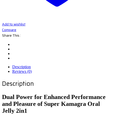
Add to wishlist
Compare
Share This :
Description
Reviews (0)
Description
Dual Power for Enhanced Performance
and Pleasure of Super Kamagra Oral
Jelly 2in1