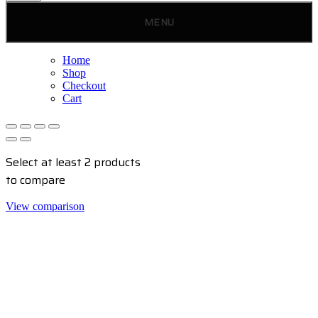
MENU
Home
Shop
Checkout
Cart
Select at least 2 products
to compare
View comparison