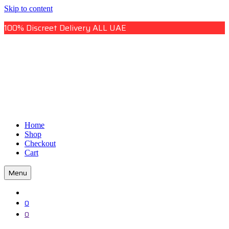
Skip to content
100% Discreet Delivery ALL UAE
Uae Online Mall
Home
Uae Online Mall
Shop
Checkout
Cart
Menu
0
0