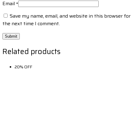
Email
*
Save my name, email, and website in this browser for
the next time I comment.
Related products
20% OFF