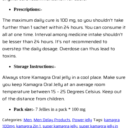
Prescriptions:-
The maximum daily cure is 100 mg, so you shouldn’t take
further than 1 sachet within 24 hours. You can consume it
all at one time. Interval among medicine intake shouldn’t
be lesser than 24 hours. It’s not recommended to
overstep the daily dosage. Overdose can thus lead to
toxins.
Storage Instructions:-
Always store Kamagra Oral jelly in a cool place. Make sure
you keep Kamagra Oral Jelly at an average room
temperature between 15 – 25 Degrees Celsius. Keep out
of the distance from children.
Pack size:-
7 Jellies in a pack * 100 mg
Categories:
Men
,
Men Delay Products
,
Power jelly
Tags:
kamagra
100mg
,
kamagra 2in 1
,
super kamagra jelly
,
super kamagra jelly in