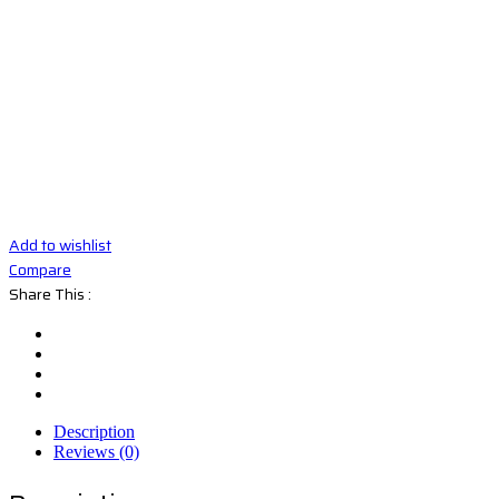
Add to wishlist
Compare
Share This :
Description
Reviews (0)