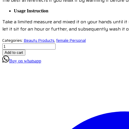
the best aftereffects if you relax it by warming it before us
Usage Instruction
Take a limited measure and mixed it on your hands until it mo
let it sit for an hour or further, and subsequently wash it o
Categories:
Beauty Products
,
female Personal
Add to cart
Buy on whatsapp