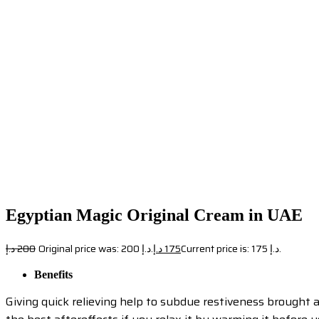
Egyptian Magic Original Cream in UAE
د.إ
200
Original price was: 200 د.إ.
د.إ
175
Current price is: 175 د.إ.
Benefits
Giving quick relieving help to subdue restiveness brought ab