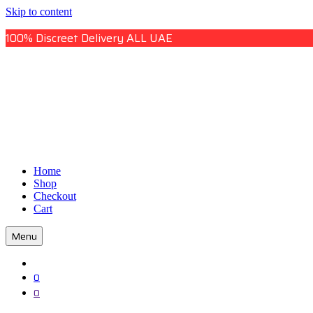
Skip to content
100% Discreet Delivery ALL UAE
Uae Online Mall
Home
Uae Online Mall
Shop
Checkout
Cart
Menu
0
0