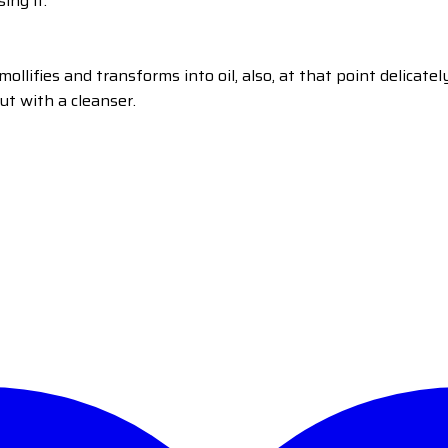
ing it.
llifies and transforms into oil, also, at that point delicatel
ut with a cleanser.