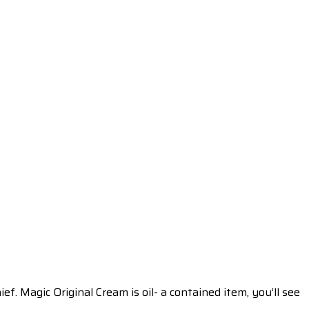
ef. Magic Original Cream is oil- a contained item, you’ll see