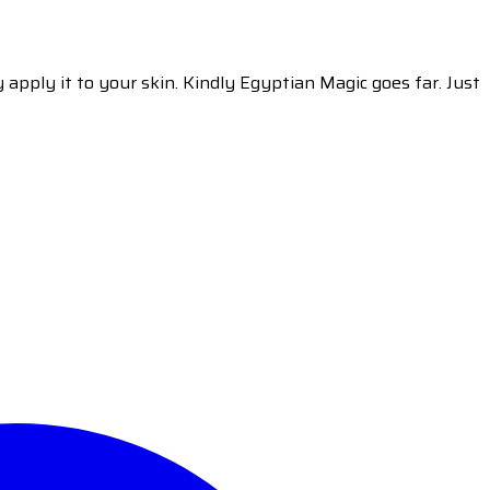
y apply it to your skin. Kindly Egyptian Magic goes far. Just