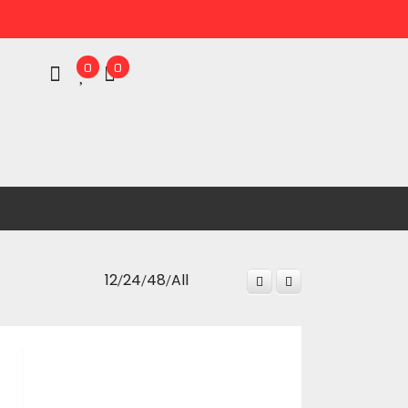
0
0
/
/
/
12
24
48
All