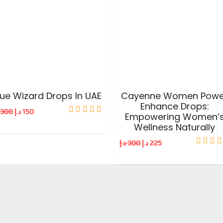
ADD TO CART
ADD TO CART
lue Wizard Drops In UAE
Cayenne Women Powe
Enhance Drops:
300
د.إ
150
Empowering Women’
Wellness Naturally
د.إ
300
د.إ
225