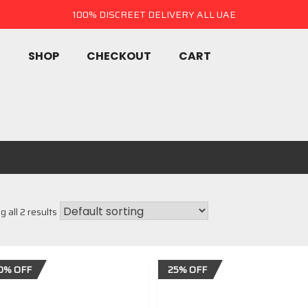
100% DISCREET DELIVERY ALL UAE
E
SHOP
CHECKOUT
CART
 all 2 results
0% OFF
25% OFF