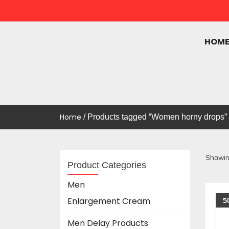
HOM
UAE ONLINE MALL
Uae Online Mall
Home
/ Products tagged “Women horny drops”
Showing
Product Categories
Men
5
Enlargement Cream
Men Delay Products