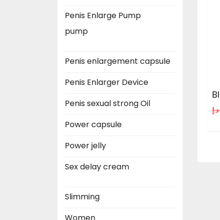
Penis Enlarge Pump
pump
Penis enlargement capsule
Penis Enlarger Device
B
Penis sexual strong Oil
د.إ
Power capsule
Power jelly
Sex delay cream
Slimming
Women