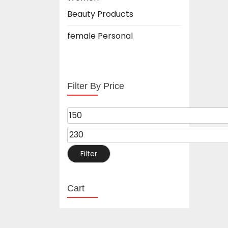
Beauty Products
female Personal
Filter By Price
Filter
Cart