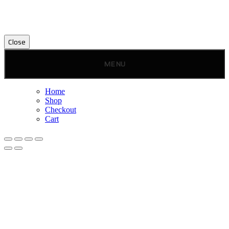
Close
MENU
Home
Shop
Checkout
Cart