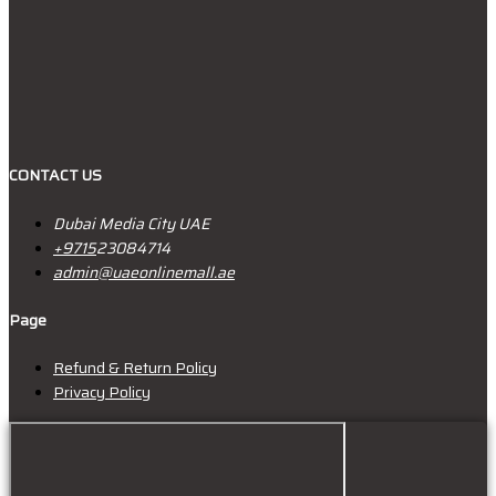
CONTACT US
Dubai Media City UAE
+9715
23084714
admin@uaeonlinemall.ae
Page
Refund & Return Policy
Privacy Policy