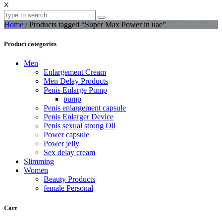
X
Home
/ Products tagged “Super Max Power in uae”
Product categories
Men
Enlargement Cream
Men Delay Products
Penis Enlarge Pump
pump
Penis enlargement capsule
Penis Enlarger Device
Penis sexual strong Oil
Power capsule
Power jelly
Sex delay cream
Slimming
Women
Beauty Products
female Personal
Cart