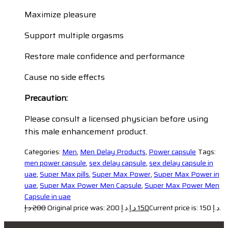
Maximize pleasure
Support multiple orgasms
Restore male confidence and performance
Cause no side effects
Precaution:
Please consult a licensed physician before using
this male enhancement product.
Categories:
Men
,
Men Delay Products
,
Power capsule
Tags:
men power capsule
,
sex delay capsule
,
sex delay capsule in
uae
,
Super Max pills
,
Super Max Power
,
Super Max Power in
uae
,
Super Max Power Men Capsule
,
Super Max Power Men
Capsule in uae
د.إ
200
Original price was: 200 د.إ.
د.إ
150
Current price is: 150 د.إ.