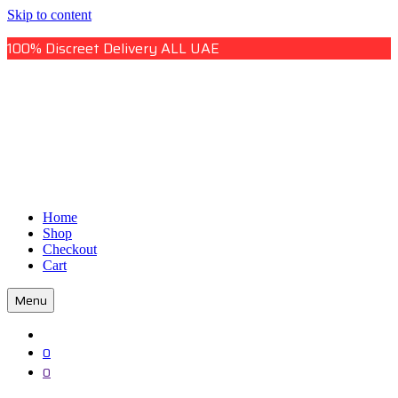
Skip to content
100% Discreet Delivery ALL UAE
Uae Online Mall
Home
Uae Online Mall
Shop
Checkout
Cart
Menu
0
0