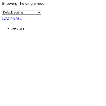
Showing the single result
/
/
/
12
24
48
All
25% OFF