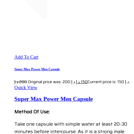
Add To Cart
Super Max Power Men Capsule
د.إ
200
Original price was: 200 د.إ.
د.إ
150
Current price is: 150 د.إ.
Quick View
Super Max Power Men Capsule
Method Of Use:
Take one capsule with simple water at least 20-30
minutes before intercourse. As it is a strong male