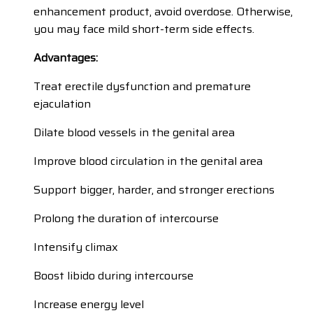
enhancement product, avoid overdose. Otherwise,
you may face mild short-term side effects.
Advantages:
Treat erectile dysfunction and premature
ejaculation
Dilate blood vessels in the genital area
Improve blood circulation in the genital area
Support bigger, harder, and stronger erections
Prolong the duration of intercourse
Intensify climax
Boost libido during intercourse
Increase energy level