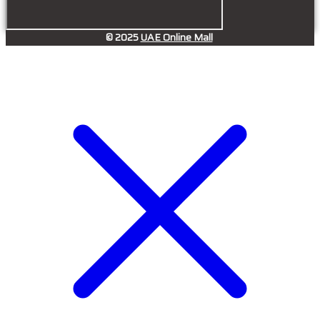
© 2025
UAE Online Mall