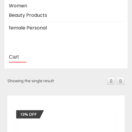
Women
Beauty Products
female Personal
Cart
Showing the single result
13% OFF