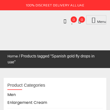
100% DISCREET DELIVERY ALL UAE
0
0
Menu
Uae Online Mall
UAE ONLINE MALL
Home
/ Products tagged “Spanish gold fly drops in
uae”
Product Categories
Men
Enlargement Cream