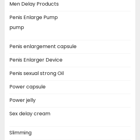
Men Delay Products
Penis Enlarge Pump
pump
Penis enlargement capsule
Penis Enlarger Device
Penis sexual strong Oil
Power capsule
Power jelly
Sex delay cream
Slimming