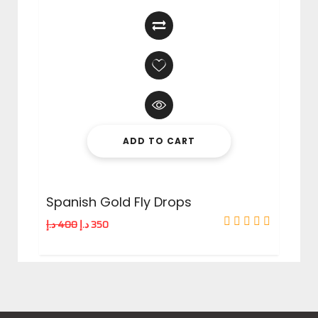
ADD TO CART
Spanish Gold Fly Drops
د.إ
400
د.إ
350