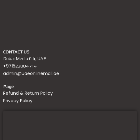
CONTACT US
Dubai Media City UAE
23084714
+9715
admin@uaeonlinemall.ae
Page
Refund & Return Policy
Privacy Policy