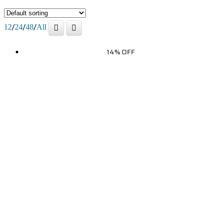
/
/
/
12
24
48
All
14% OFF