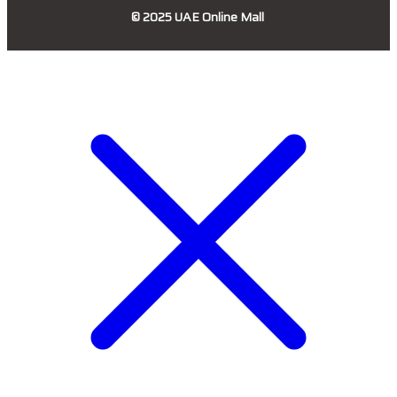
© 2025
UAE Online Mall