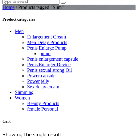
Home
/ Products tagged “Slim”
Product categories
Men
Enlargement Cream
Men Delay Products
Penis Enlarge Pump
pump
Penis enlargement capsule
Penis Enlarger Device
Penis sexual strong Oil
Power capsule
Power jelly
Sex delay cream
Slimming
Women
Beauty Products
female Personal
Cart
Showing the single result