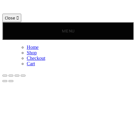
Close
MENU
Home
Shop
Checkout
Cart