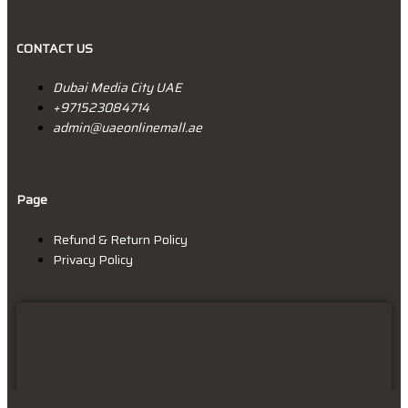
CONTACT US
Dubai Media City UAE
+9715
23084714
admin@uaeonlinemall.ae
Page
Refund & Return Policy
Privacy Policy