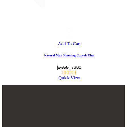
Add To Cart
Natural Max Slimming Capsule Blue
د.إ
350
د.إ
300
Quick View