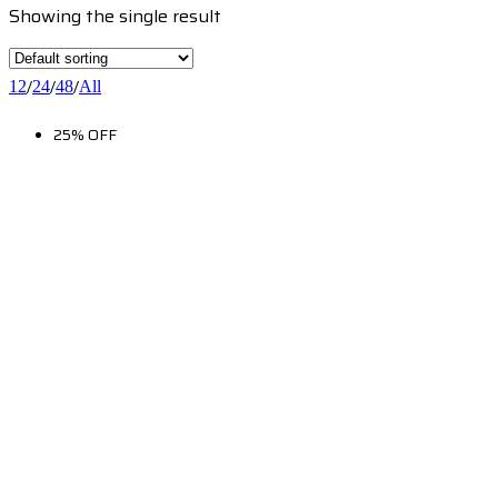
Showing the single result
/
/
/
12
24
48
All
25% OFF