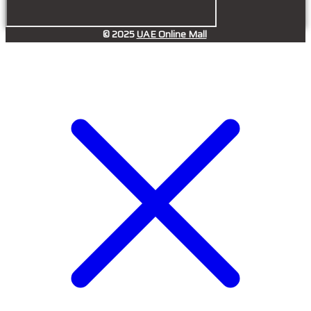
© 2025
UAE Online Mall