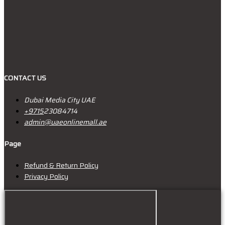
CONTACT US
Dubai Media City UAE
+9715
23084714
admin@uaeonlinemall.ae
Page
Refund & Return Policy
Privacy Policy