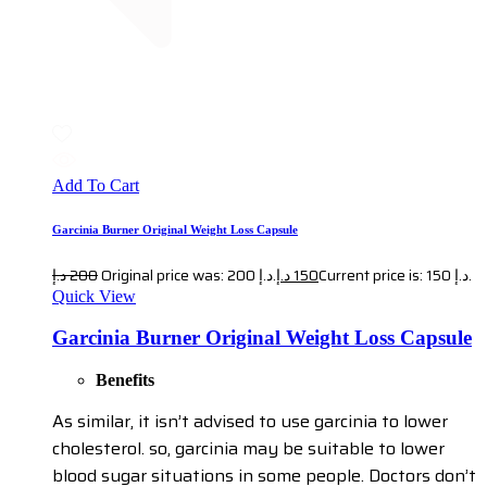
Add To Cart
Garcinia Burner Original Weight Loss Capsule
د.إ
200
Original price was: 200 د.إ.
د.إ
150
Current price is: 150 د.إ.
Quick View
Garcinia Burner Original Weight Loss Capsule
Benefits
As similar, it isn’t advised to use garcinia to lower
cholesterol. so, garcinia may be suitable to lower
blood sugar situations in some people. Doctors don’t