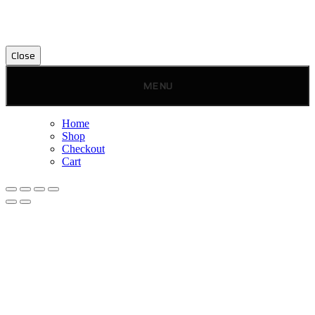
Close
MENU
Home
Shop
Checkout
Cart