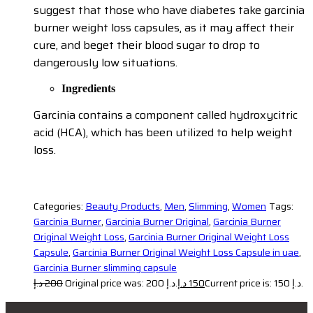
suggest that those who have diabetes take garcinia
burner weight loss capsules, as it may affect their
cure, and beget their blood sugar to drop to
dangerously low situations.
Ingredients
Garcinia contains a component called hydroxycitric
acid (HCA), which has been utilized to help weight
loss.
Categories:
Beauty Products
,
Men
,
Slimming
,
Women
Tags:
Garcinia Burner
,
Garcinia Burner Original
,
Garcinia Burner
Original Weight Loss
,
Garcinia Burner Original Weight Loss
Capsule
,
Garcinia Burner Original Weight Loss Capsule in uae
,
Garcinia Burner slimming capsule
د.إ
200
Original price was: 200 د.إ.
د.إ
150
Current price is: 150 د.إ.