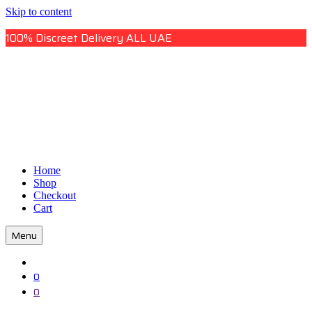
Skip to content
100% Discreet Delivery ALL UAE
Uae Online Mall
Home
Uae Online Mall
Shop
Checkout
Cart
Menu
0
0