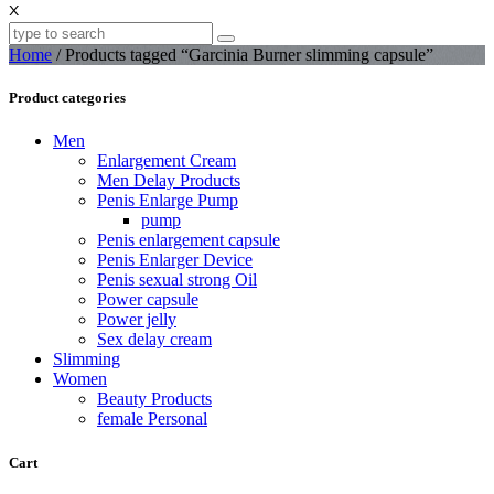
X
Home
/ Products tagged “Garcinia Burner slimming capsule”
Product categories
Men
Enlargement Cream
Men Delay Products
Penis Enlarge Pump
pump
Penis enlargement capsule
Penis Enlarger Device
Penis sexual strong Oil
Power capsule
Power jelly
Sex delay cream
Slimming
Women
Beauty Products
female Personal
Cart