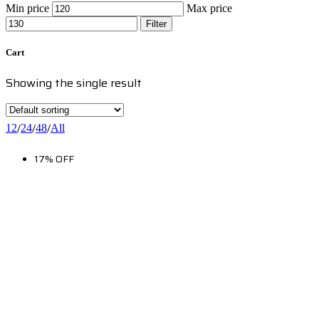
Min price
Max price
Filter
Cart
Showing the single result
/
/
/
12
24
48
All
17% OFF