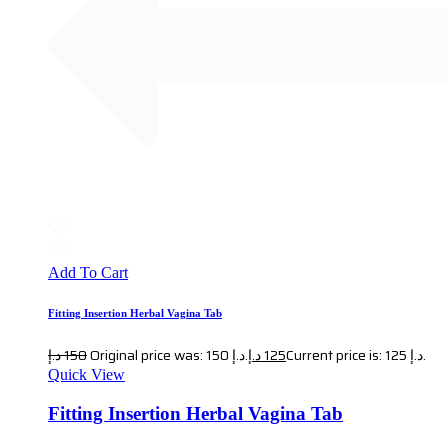
Add To Cart
Fitting Insertion Herbal Vagina Tab
د.إ
150
Original price was: 150 د.إ.
د.إ
125
Current price is: 125 د.إ.
Quick View
Fitting Insertion Herbal Vagina Tab