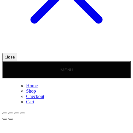
Close
MENU
Home
Shop
Checkout
Cart