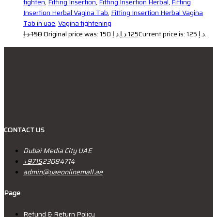
tighten
,
Fitting Insertion
,
Fitting Insertion Herbal
,
Fitting
Insertion Herbal Vagina Tab
,
Fitting Insertion Herbal Vagina
Tab in uae
,
Vagina tightening
د.إ
150
Original price was: 150 د.إ.
د.إ
125
Current price is: 125 د.إ.
CONTACT US
Dubai Media City UAE
+9715
23084714
admin@uaeonlinemall.ae
Page
Refund & Return Policy