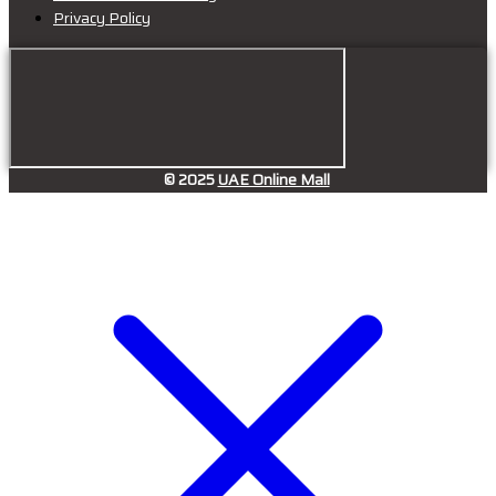
Privacy Policy
© 2025
UAE Online Mall