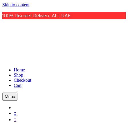
Skip to content
100% Discreet Delivery ALL UAE
Uae Online Mall
Home
Uae Online Mall
Shop
Checkout
Cart
Menu
0
0