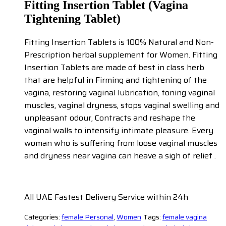
Fitting Insertion Tablet (Vagina
Tightening Tablet)
Fitting Insertion Tablets is 100% Natural and Non-
Prescription herbal supplement for Women. Fitting
Insertion Tablets are made of best in class herb
that are helpful in Firming and tightening of the
vagina, restoring vaginal lubrication, toning vaginal
muscles, vaginal dryness, stops vaginal swelling and
unpleasant odour, Contracts and reshape the
vaginal walls to intensify intimate pleasure. Every
woman who is suffering from loose vaginal muscles
and dryness near vagina can heave a sigh of relief .
All UAE Fastest Delivery Service within 24h
Categories:
female Personal
,
Women
Tags:
female vagina