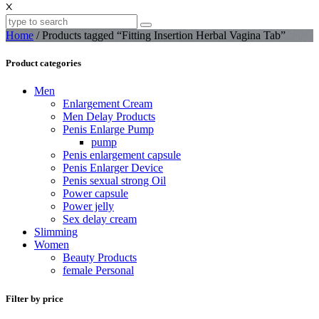
X
Home
/ Products tagged “Fitting Insertion Herbal Vagina Tab”
Product categories
Men
Enlargement Cream
Men Delay Products
Penis Enlarge Pump
pump
Penis enlargement capsule
Penis Enlarger Device
Penis sexual strong Oil
Power capsule
Power jelly
Sex delay cream
Slimming
Women
Beauty Products
female Personal
Filter by price