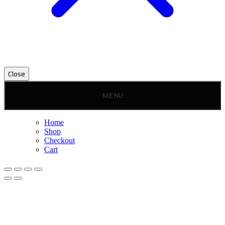
Close
MENU
Home
Shop
Checkout
Cart