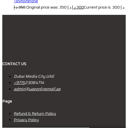
Testosterone
د.إ
350
Original price was: 350 د.إ.
د.إ
300
Current price is: 300 د.إ.
CONTACT US
Dubai Media City UAE
+9715
23084714
admin@uaeonlinemall.ae
Page
Refund & Return Policy
Privacy Policy