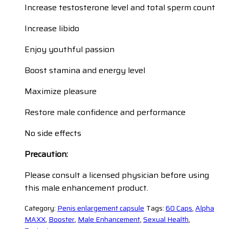
Increase testosterone level and total sperm count
Increase libido
Enjoy youthful passion
Boost stamina and energy level
Maximize pleasure
Restore male confidence and performance
No side effects
Precaution:
Please consult a licensed physician before using
this male enhancement product.
Category:
Penis enlargement capsule
Tags:
60 Caps
,
Alpha
MAXX
,
Booster
,
Male Enhancement
,
Sexual Health
,