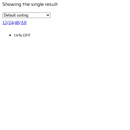
Showing the single result
/
/
/
12
24
48
All
14% OFF