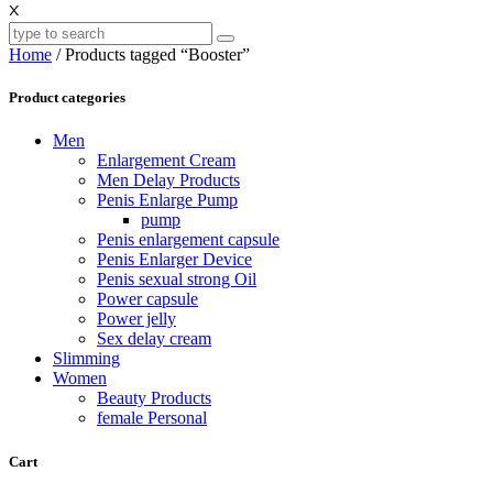
X
Home
/ Products tagged “Booster”
Product categories
Men
Enlargement Cream
Men Delay Products
Penis Enlarge Pump
pump
Penis enlargement capsule
Penis Enlarger Device
Penis sexual strong Oil
Power capsule
Power jelly
Sex delay cream
Slimming
Women
Beauty Products
female Personal
Cart