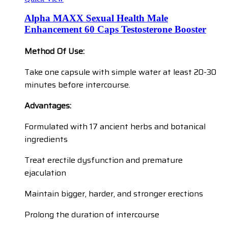
Alpha MAXX Sexual Health Male
Enhancement 60 Caps Testosterone Booster
Method Of Use:
Take one capsule with simple water at least 20-30
minutes before intercourse.
Advantages:
Formulated with 17 ancient herbs and botanical
ingredients
Treat erectile dysfunction and premature
ejaculation
Maintain bigger, harder, and stronger erections
Prolong the duration of intercourse