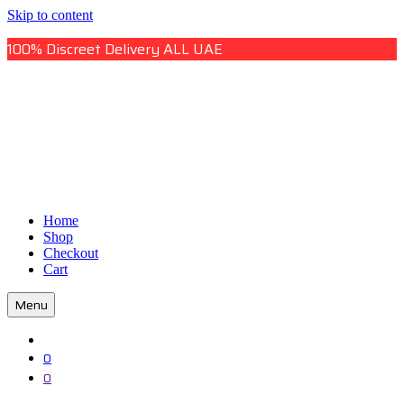
Skip to content
100% Discreet Delivery ALL UAE
Uae Online Mall
Home
Uae Online Mall
Shop
Checkout
Cart
Menu
0
0