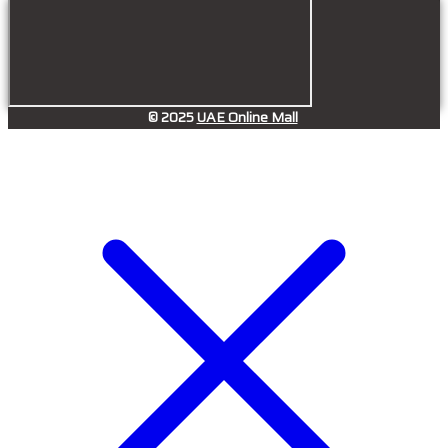
© 2025
UAE Online Mall