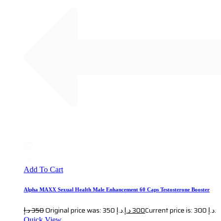
Add To Cart
Alpha MAXX Sexual Health Male Enhancement 60 Caps Testosterone Booster
د.إ
350
Original price was: 350 د.إ.
د.إ
300
Current price is: 300 د.إ.
Quick View