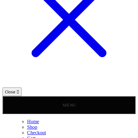
Close
MENU
Home
Shop
Checkout