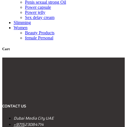
Penis sexual strong Oil
Power capsule
Power jelly
Sex delay cream
Slimming
Women
Beauty Products
female Personal
Cart
CONTACT US
Dubai Media City UAE
+9715
23084714