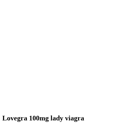
Lovegra 100mg lady viagra