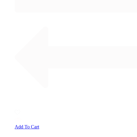
Add To Cart