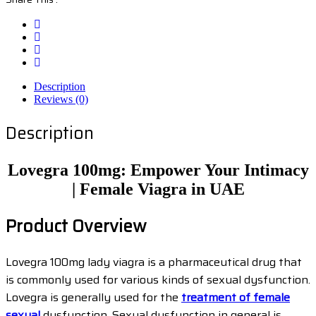
Description
Reviews (0)
Description
Lovegra 100mg: Empower Your Intimacy
| Female Viagra in UAE
Product Overview
Lovegra 100mg lady viagra is a pharmaceutical drug that
is commonly used for various kinds of sexual dysfunction.
Lovegra is generally used for the
treatment of female
sexual
dysfunction. Sexual dysfunction in general is