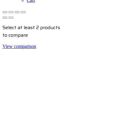
Cart
Select at least 2 products
to compare
View comparison