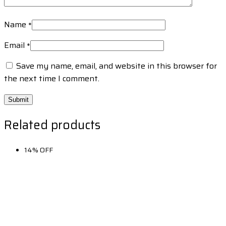
Name
*
Email
*
Save my name, email, and website in this browser for
the next time I comment.
Related products
14% OFF