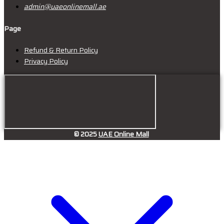
admin@uaeonlinemall.ae
Page
Refund & Return Policy
Privacy Policy
© 2025
UAE Online Mall