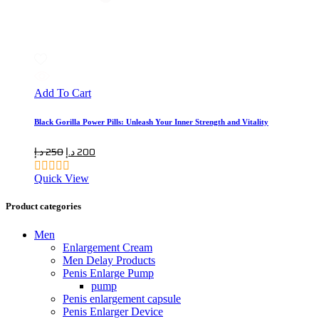
Add To Cart
Black Gorilla Power Pills: Unleash Your Inner Strength and Vitality
Original
Current
د.إ
250
د.إ
200
price
price
Quick View
was:
is:
250 د.إ.
200 د.إ.
Product categories
Men
Enlargement Cream
Men Delay Products
Penis Enlarge Pump
pump
Penis enlargement capsule
Penis Enlarger Device