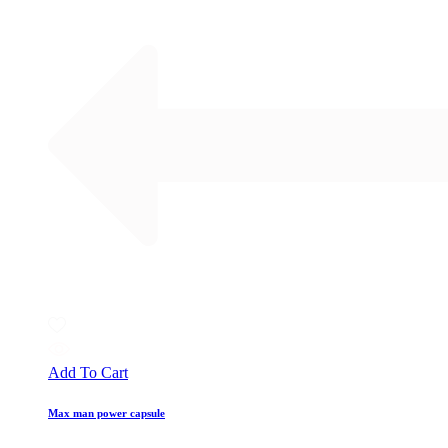
Add To Cart
Max man power capsule