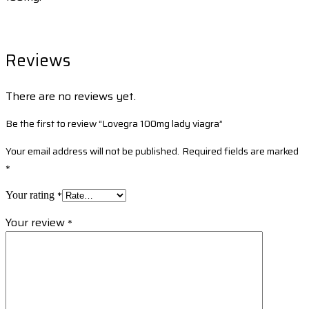
Reviews
There are no reviews yet.
Be the first to review “Lovegra 100mg lady viagra”
Your email address will not be published.
Required fields are marked
*
*
Your rating
Your review
*