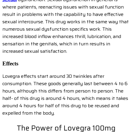
where patients, reenacting issues with sexual function
result in problems with the capability to have effective
sexual intercourse. This drug works in the same way that
numerous sexual dysfunction specifics work. This
increased blood inflow enhances thrill, lubrication, and
sensation in the genitals, which in turn results in
increased sexual satisfaction.
Effects
Lovegra effects start around 30 twinkles after
consumption. These goods generally last between 4 to 6
hours, although this differs from person to person. The
half- of this drug is around 4 hours, which means it takes
around 4 hours for half of this drug to be reused and
expelled from the body.
The Power of Lovegra 100mg