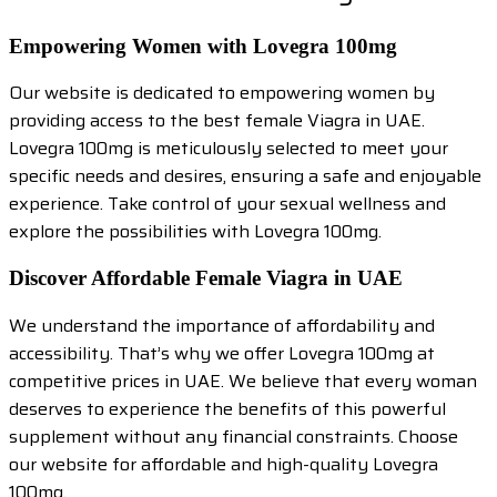
Empowering Women with Lovegra 100mg
Our website is dedicated to empowering women by
providing access to the best female Viagra in UAE.
Lovegra 100mg is meticulously selected to meet your
specific needs and desires, ensuring a safe and enjoyable
experience. Take control of your sexual wellness and
explore the possibilities with Lovegra 100mg.
Discover Affordable Female Viagra in UAE
We understand the importance of affordability and
accessibility. That’s why we offer Lovegra 100mg at
competitive prices in UAE. We believe that every woman
deserves to experience the benefits of this powerful
supplement without any financial constraints. Choose
our website for affordable and high-quality Lovegra
100mg.