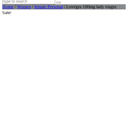
Home
/
Women
/
female Personal
/ Lovegra 100mg lady viagra
Sale!