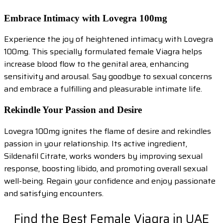
Embrace Intimacy with Lovegra 100mg
Experience the joy of heightened intimacy with Lovegra
100mg. This specially formulated female Viagra helps
increase blood flow to the genital area, enhancing
sensitivity and arousal. Say goodbye to sexual concerns
and embrace a fulfilling and pleasurable intimate life.
Rekindle Your Passion and Desire
Lovegra 100mg ignites the flame of desire and rekindles
passion in your relationship. Its active ingredient,
Sildenafil Citrate, works wonders by improving sexual
response, boosting libido, and promoting overall sexual
well-being. Regain your confidence and enjoy passionate
and satisfying encounters.
Find the Best Female Viagra in UAE